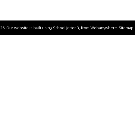
026.
Our website is built using
School Jotter 3
, from Webanywhere.
Sitemap