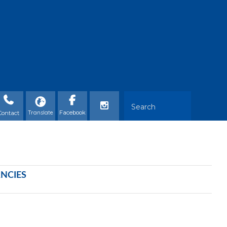
Contact
ANCIES