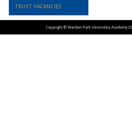
TRUST VACANCIES
Copyright ©
Warden Park Secondary Academy
2