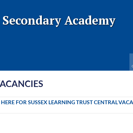
 Secondary Academy
VACANCIES
K HERE FOR SUSSEX LEARNING TRUST CENTRAL VAC