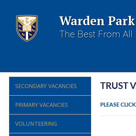
Warden Park
The Best From All
TRUST 
SECONDARY VACANCIES
PRIMARY VACANCIES
PLEASE CLIC
VOLUNTEERING