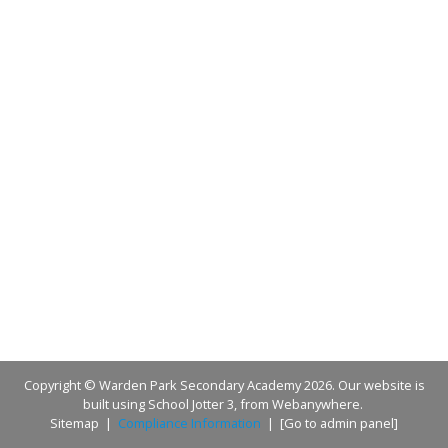
Copyright ©
Warden Park Secondary Academy
2026.
Our website is
built using
School Jotter 3
, from Webanywhere.
Sitemap
|
Compliance Information
|
[Go to admin panel]