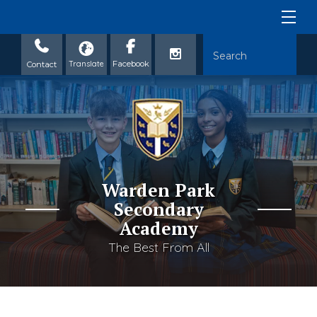
Contact
Warden Park
Secondary
Academy
The Best From All