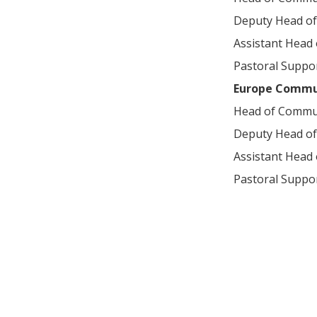
Deputy Head o
Assistant Head
Pastoral Suppor
Europe Commu
Head of Commu
Deputy Head o
Assistant Head
Pastoral Suppor