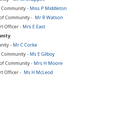
f Community -
Miss P Middleton
 of Community -
Mr R Watson
t Officer -
Mrs E East
nity
nity -
Mr C Corke
f Community -
Ms E Gilboy
 of Community -
Mrs H Moore
t Officer -
Ms H McLeod