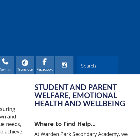
Contact
STUDENT AND PARENT
WELFARE, EMOTIONAL
HEALTH AND WELLBEING
nsuring
own and
Where to Find Help...
que needs,
to achieve
At Warden Park Secondary Academy, we