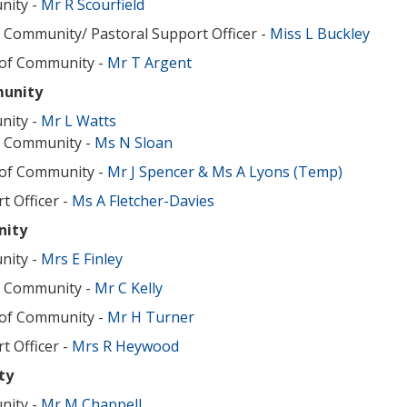
nity -
Mr R Scourfield
 Community/ Pastoral Support Officer -
Miss L Buckley
 of Community -
Mr T Argent
unity
nity -
Mr L Watts
f Community -
Ms N Sloan
 of Community -
Mr J Spencer
& Ms A Lyons (Temp)
t Officer -
Ms A Fletcher-Davies
nity
nity -
Mrs E Finley
f Community -
Mr C Kelly
 of Community -
Mr H Turner
t Officer -
Mrs R Heywood
ty
nity -
Mr M Chappell