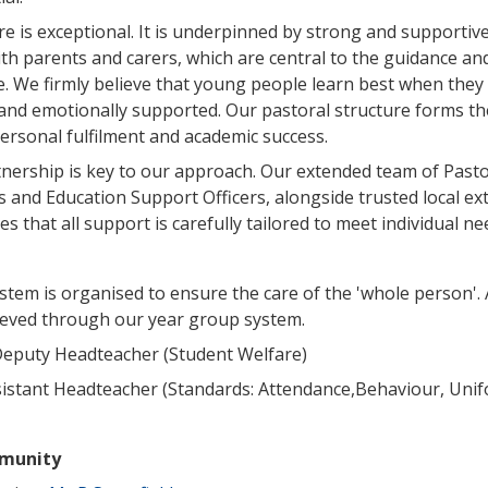
re is exceptional. It is underpinned by strong and supportiv
ith parents and carers, which are central to the guidance an
e. We firmly believe that young people learn best when they 
 and emotionally supported. Our pastoral structure forms th
ersonal fulfilment and academic success.
nership is key to our approach. Our extended team of Pasto
s and Education Support Officers, alongside trusted local ex
s that all support is carefully tailored to meet individual ne
stem is organised to ensure the care of the 'whole person'.
hieved through our year group system.
Deputy Headteacher (Student Welfare)
sistant Headteacher (Standards: Attendance,Behaviour, Uni
munity