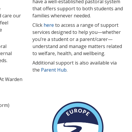
have a well-established pastoral system
e
that offers support to both students and
d care our
families whenever needed.
feel
Click
here
to access a range of support
e
services designed to help you—whether
you’re a student or a parent/carer—
ral
understand and manage matters related
ternal
to welfare, health, and wellbeing.
eds.
Additional support is also available via
the
Parent Hub
.
 At Warden
form)