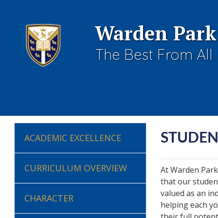
Warden Park
The Best From All
STUDEN
ACADEMIC EXCELLENCE
CURRICULUM OVERVIEW
At Warden Park
that our studen
valued as an in
CHARACTER
helping each yo
their full potent