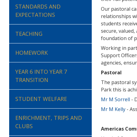
STANDARDS AND
Our pastoral ca
EXPECTATIONS
relationships w
students receiv
secure, valued,
TEACHING
foundation of p
Working in part
HOMEWORK
Support Officer
agencies, ensure
YEAR 6 INTO YEAR 7
Pastoral
TRANSITION
The pastoral sy
Park this is ac
STUDENT WELFARE
Mr M Sorrell
- 
Mr M Kelly
- As
ENRICHMENT, TRIPS AND
CLUBS
Americas Com