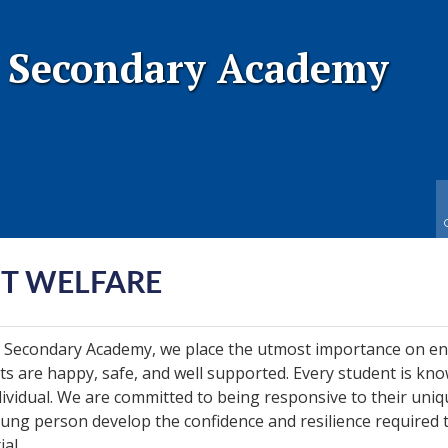
 Secondary Academy
T WELFARE
 Secondary Academy, we place the utmost importance on e
ts are happy, safe, and well supported. Every student is kn
dividual. We are committed to being responsive to their uni
ung person develop the confidence and resilience required 
ial.