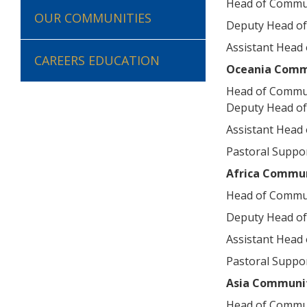
Head of Commu
OUR COMMUNITIES
Deputy Head of
Assistant Head
CAREERS EDUCATION
Oceania Comm
Head of Commu
Deputy Head o
Assistant Head
Pastoral Suppor
Africa Commu
Head of Commu
Deputy Head o
Assistant Head
Pastoral Suppor
Asia Communi
Head of Commu