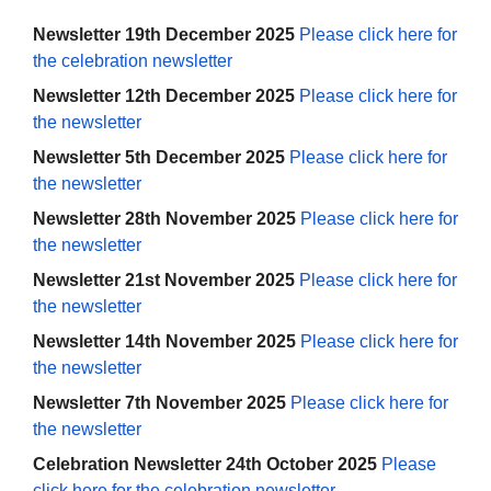
Newsletter 19th December 2025
Please click here for
the celebration newsletter
Newsletter 12th December 2025
Please click here for
the newsletter
Newsletter 5th December 2025
Please click here for
the newsletter
Newsletter 28th November 2025
Please click here for
the newsletter
Newsletter 21st November 2025
Please click here for
the newsletter
Newsletter 14th November 2025
Please click here for
the newsletter
Newsletter 7th November 2025
Please click here for
the newsletter
Celebration Newsletter 24th October 2025
Please
click here for the celebration newsletter