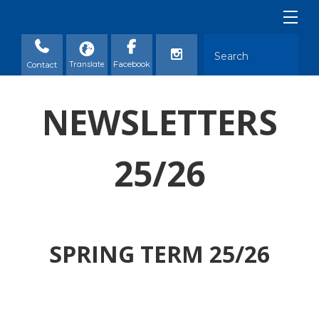
Contact
NEWSLETTERS
25/26
SPRING TERM 25/26