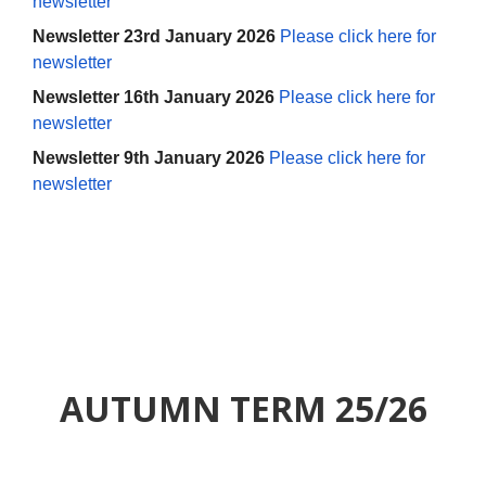
newsletter
Newsletter 23rd January 2026
Please click here for
newsletter
Newsletter 16th January 2026
Please click here for
newsletter
Newsletter 9th January 2026
Please click here for
newsletter
AUTUMN TERM 25/26