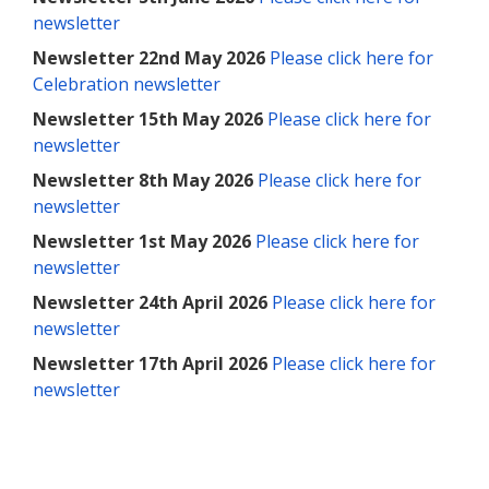
newsletter
Newsletter 22nd May 2026
Please click here for
Celebration newsletter
Newsletter 15th May 2026
Please click here for
newsletter
Newsletter 8th May 2026
Please click here for
newsletter
Newsletter 1st May 2026
Please click here for
newsletter
Newsletter 24th April 2026
Please click here for
newsletter
Newsletter 17th April 2026
Please click here for
newsletter