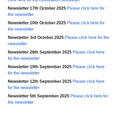
Newsletter 17th October 2025
Please click here for
the newsletter
Newsletter 10th October 2025
Please click here for
the newsletter
Newsletter 3rd October 2025
Please click here for the
newsletter
Newsletter 26th September 2025
Please click here
for the newsletter
Newsletter 19th September 2025
Please click here
for the newsletter
Newsletter 12th September 2025
Please click here
for the newsletter
Newsletter 5th September 2025
Please click here for
the newsletter