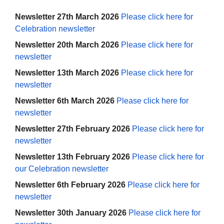
Newsletter 27th March 2026
Please click here for
Celebration newsletter
Newsletter 20th March 2026
Please click here for
newsletter
Newsletter 13th March 2026
Please click here for
newsletter
Newsletter 6th March 2026
Please click here for
newsletter
Newsletter 27th February 2026
Please click here for
newsletter
Newsletter 13th February 2026
Please click here for
our Celebration newsletter
Newsletter 6th February 2026
Please click here for
newsletter
Newsletter 30th January 2026
Please click here for