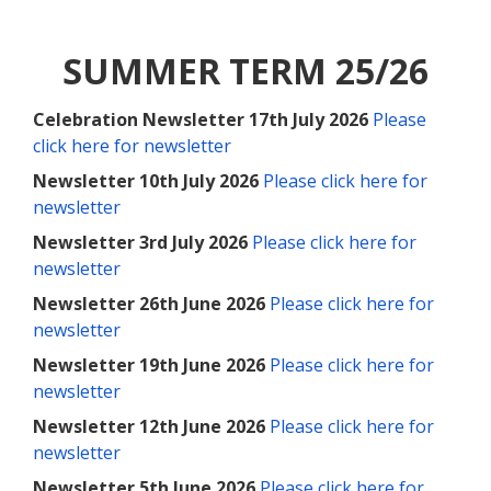
SUMMER TERM 25/26
Celebration Newsletter 17th July 2026
Please
click here for newsletter
Newsletter 10th July 2026
Please click here for
newsletter
Newsletter 3rd July 2026
Please click here for
newsletter
Newsletter 26th June 2026
Please click here for
newsletter
Newsletter 19th June 2026
Please click here for
newsletter
Newsletter 12th June 2026
Please click here for
newsletter
Newsletter 5th June 2026
Please click here for